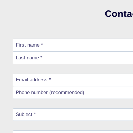
Conta