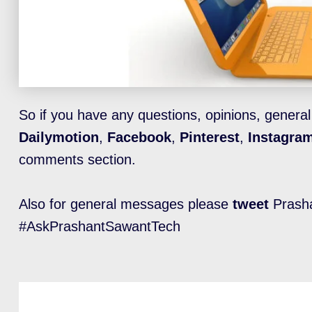
So if you have any questions, opinions, genera
Dailymotion
,
Facebook
,
Pinterest
,
Instagra
comments section.
Also for general messages please
tweet
Prasha
#AskPrashantSawantTech