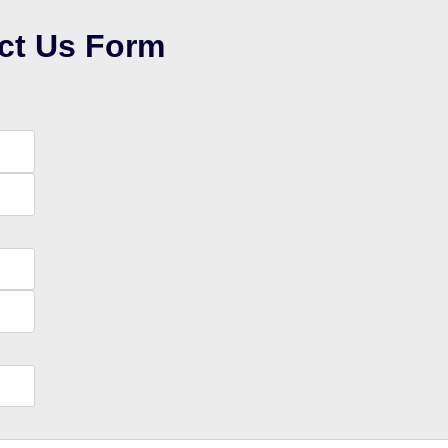
ct Us Form