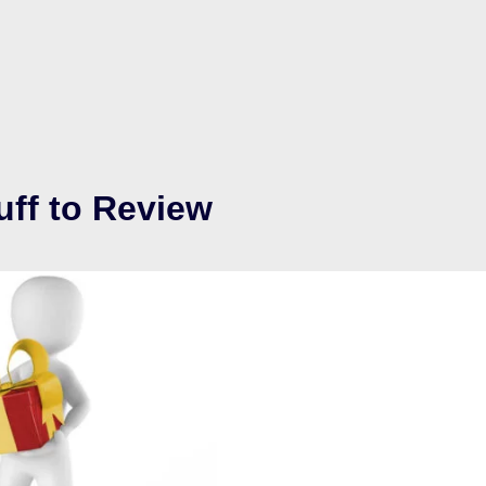
uff to Review