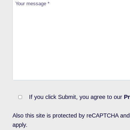
If you click Submit, you agree to our
Pr
Also this site is protected by reCAPTCHA an
apply.