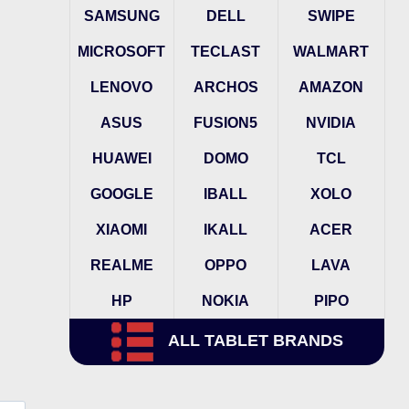
SAMSUNG
DELL
SWIPE
MICROSOFT
TECLAST
WALMART
LENOVO
ARCHOS
AMAZON
ASUS
FUSION5
NVIDIA
HUAWEI
DOMO
TCL
GOOGLE
IBALL
XOLO
XIAOMI
IKALL
ACER
REALME
OPPO
LAVA
HP
NOKIA
PIPO
ALL TABLET BRANDS