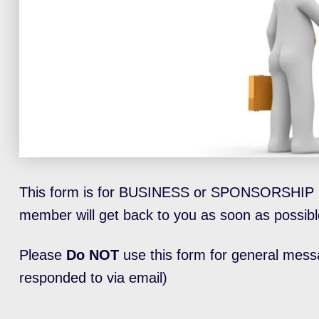
This form is for BUSINESS or SPONSORSHIP 
member will get back to you as soon as possibl
Please
Do NOT
use this form for general mess
responded to via email)