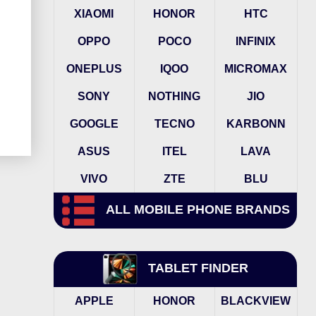
XIAOMI
HONOR
HTC
OPPO
POCO
INFINIX
ONEPLUS
IQOO
MICROMAX
SONY
NOTHING
JIO
GOOGLE
TECNO
KARBONN
ASUS
ITEL
LAVA
VIVO
ZTE
BLU
ALL MOBILE PHONE BRANDS
TABLET FINDER
APPLE
HONOR
BLACKVIEW