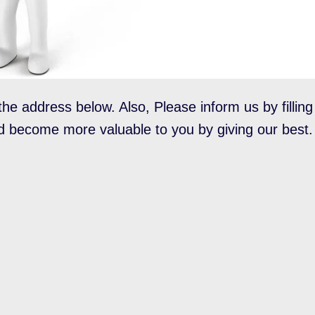
the address below. Also, Please inform us by filling
d become more valuable to you by giving our best.