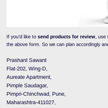
If you’d like to
send products for review
, use 
the above form. So we can plan accordingly an
Prashant Sawant
Flat-202, Wing-D,
Aureate Apartment,
Pimple Saudagar,
Pimpri-Chinchwad, Pune,
Maharashtra-411027,