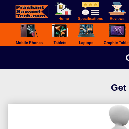
Skip
to
content
Home
Specifications
Reviews
Mobile Phones
Tablets
Laptops
Graphic Table
Get