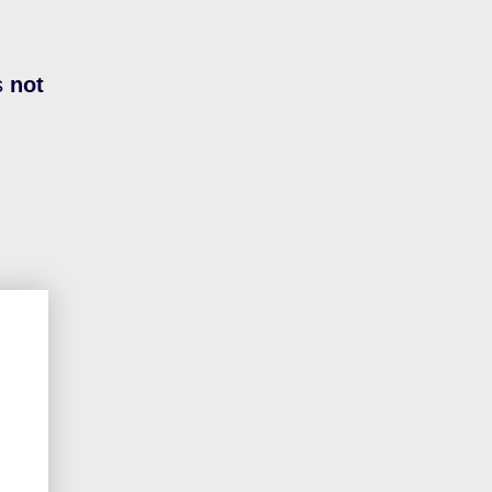
s
not