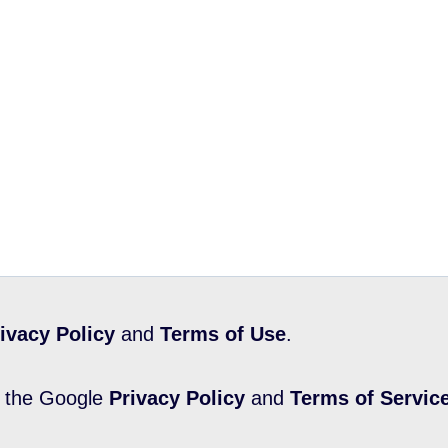
ivacy Policy
and
Terms of Use
.
d the Google
Privacy Policy
and
Terms of Servic