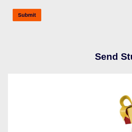
Send St