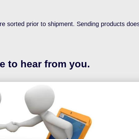
re sorted prior to shipment. Sending products doe
e to hear from you.