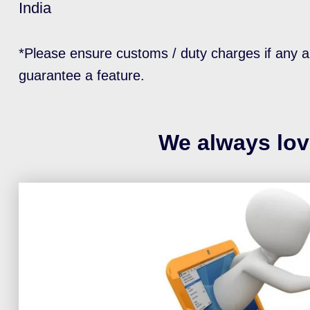
India
*Please ensure customs / duty charges if any a
guarantee a feature.
We always lov