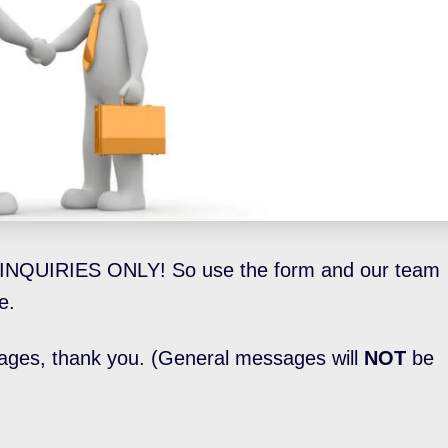
INQUIRIES ONLY! So use the form and our team
e.
ages, thank you. (General messages will
NOT
be