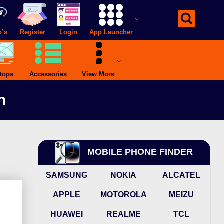
o’s
Register
Login
App Launcher
tops
Accessories
View More
h
MOBILE PHONE FINDER
SAMSUNG
NOKIA
ALCATEL
APPLE
MOTOROLA
MEIZU
HUAWEI
REALME
TCL