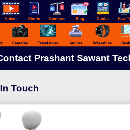
Videos
Shorts
Compare
Blog
Guides
How T
ts
Cameras
Televisions
Audios
Wearables
Desk
Contact Prashant Sawant Tec
 In Touch