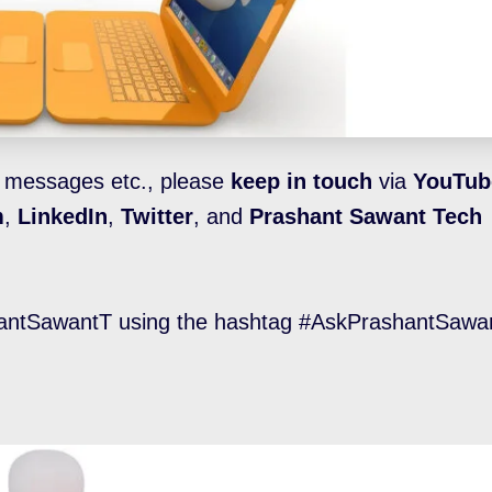
l messages etc., please
keep in touch
via
YouTub
m
,
LinkedIn
,
Twitter
, and
Prashant Sawant Tech
ntSawantT using the hashtag #AskPrashantSawan