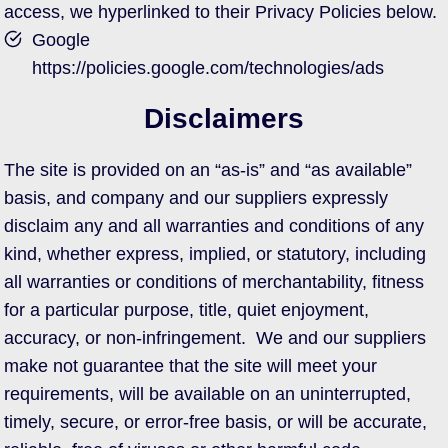
access, we hyperlinked to their Privacy Policies below.
Google
https://policies.google.com/technologies/ads
Disclaimers
The site is provided on an “as-is” and “as available”
basis, and company and our suppliers expressly
disclaim any and all warranties and conditions of any
kind, whether express, implied, or statutory, including
all warranties or conditions of merchantability, fitness
for a particular purpose, title, quiet enjoyment,
accuracy, or non-infringement. We and our suppliers
make not guarantee that the site will meet your
requirements, will be available on an uninterrupted,
timely, secure, or error-free basis, or will be accurate,