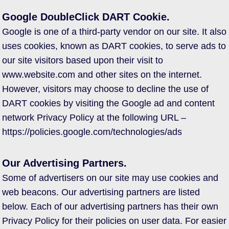
Google DoubleClick DART Cookie.
Google is one of a third-party vendor on our site. It also
uses cookies, known as DART cookies, to serve ads to
our site visitors based upon their visit to
www.website.com and other sites on the internet.
However, visitors may choose to decline the use of
DART cookies by visiting the Google ad and content
network Privacy Policy at the following URL –
https://policies.google.com/technologies/ads
Our Advertising Partners.
Some of advertisers on our site may use cookies and
web beacons. Our advertising partners are listed
below. Each of our advertising partners has their own
Privacy Policy for their policies on user data. For easier