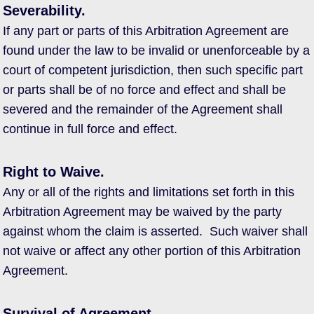
Severability.
If any part or parts of this Arbitration Agreement are
found under the law to be invalid or unenforceable by a
court of competent jurisdiction, then such specific part
or parts shall be of no force and effect and shall be
severed and the remainder of the Agreement shall
continue in full force and effect.
Right to Waive.
Any or all of the rights and limitations set forth in this
Arbitration Agreement may be waived by the party
against whom the claim is asserted. Such waiver shall
not waive or affect any other portion of this Arbitration
Agreement.
Survival of Agreement.