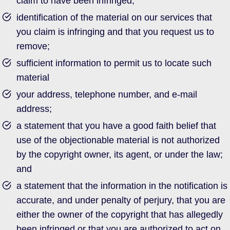
claim to have been infringed;
identification of the material on our services that
you claim is infringing and that you request us to
remove;
sufficient information to permit us to locate such
material
your address, telephone number, and e-mail
address;
a statement that you have a good faith belief that
use of the objectionable material is not authorized
by the copyright owner, its agent, or under the law;
and
a statement that the information in the notification is
accurate, and under penalty of perjury, that you are
either the owner of the copyright that has allegedly
been infringed or that you are authorized to act on