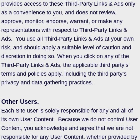
provides access to these Third-Party Links & Ads only
as a convenience to you, and does not review,
approve, monitor, endorse, warrant, or make any
representations with respect to Third-Party Links &
Ads. You use all Third-Party Links & Ads at your own
risk, and should apply a suitable level of caution and
discretion in doing so. When you click on any of the
Third-Party Links & Ads, the applicable third party’s
terms and policies apply, including the third party’s
privacy and data gathering practices.
Other Users.
Each Site user is solely responsible for any and all of
its own User Content. Because we do not control User
Content, you acknowledge and agree that we are not
responsible for any User Content, whether provided by