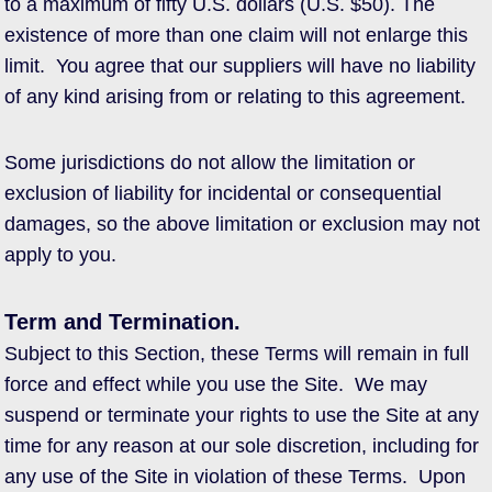
to a maximum of fifty U.S. dollars (U.S. $50). The
existence of more than one claim will not enlarge this
limit. You agree that our suppliers will have no liability
of any kind arising from or relating to this agreement.
Some jurisdictions do not allow the limitation or
exclusion of liability for incidental or consequential
damages, so the above limitation or exclusion may not
apply to you.
Term and Termination.
Subject to this Section, these Terms will remain in full
force and effect while you use the Site. We may
suspend or terminate your rights to use the Site at any
time for any reason at our sole discretion, including for
any use of the Site in violation of these Terms. Upon