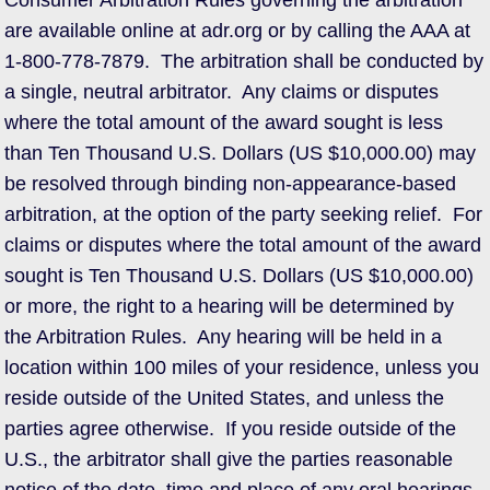
Consumer Arbitration Rules governing the arbitration
are available online at adr.org or by calling the AAA at
1-800-778-7879. The arbitration shall be conducted by
a single, neutral arbitrator. Any claims or disputes
where the total amount of the award sought is less
than Ten Thousand U.S. Dollars (US $10,000.00) may
be resolved through binding non-appearance-based
arbitration, at the option of the party seeking relief. For
claims or disputes where the total amount of the award
sought is Ten Thousand U.S. Dollars (US $10,000.00)
or more, the right to a hearing will be determined by
the Arbitration Rules. Any hearing will be held in a
location within 100 miles of your residence, unless you
reside outside of the United States, and unless the
parties agree otherwise. If you reside outside of the
U.S., the arbitrator shall give the parties reasonable