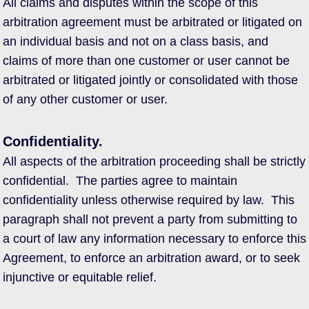
All claims and disputes within the scope of this
arbitration agreement must be arbitrated or litigated on
an individual basis and not on a class basis, and
claims of more than one customer or user cannot be
arbitrated or litigated jointly or consolidated with those
of any other customer or user.
Confidentiality.
All aspects of the arbitration proceeding shall be strictly
confidential. The parties agree to maintain
confidentiality unless otherwise required by law. This
paragraph shall not prevent a party from submitting to
a court of law any information necessary to enforce this
Agreement, to enforce an arbitration award, or to seek
injunctive or equitable relief.