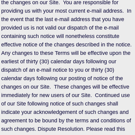
the changes on our Site. You are responsible for
providing us with your most current e-mail address. In
the event that the last e-mail address that you have
provided us is not valid our dispatch of the e-mail
containing such notice will nonetheless constitute
effective notice of the changes described in the notice.
Any changes to these Terms will be effective upon the
earliest of thirty (30) calendar days following our
dispatch of an e-mail notice to you or thirty (30)
calendar days following our posting of notice of the
changes on our Site. These changes will be effective
immediately for new users of our Site. Continued use
of our Site following notice of such changes shall
indicate your acknowledgement of such changes and
agreement to be bound by the terms and conditions of
such changes. Dispute Resolution. Please read this