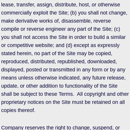
lease, transfer, assign, distribute, host, or otherwise
commercially exploit the Site; (b) you shall not change,
make derivative works of, disassemble, reverse
compile or reverse engineer any part of the Site; (c)
you shall not access the Site in order to build a similar
or competitive website; and (d) except as expressly
stated herein, no part of the Site may be copied,
reproduced, distributed, republished, downloaded,
displayed, posted or transmitted in any form or by any
means unless otherwise indicated, any future release,
update, or other addition to functionality of the Site
shall be subject to these Terms. All copyright and other
proprietary notices on the Site must be retained on all
copies thereof.
Company reserves the right to change, suspend, or