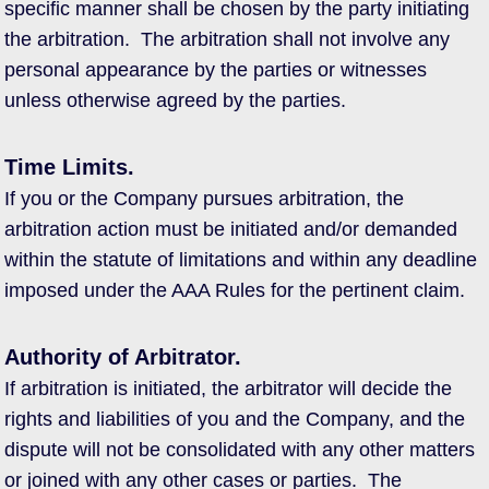
specific manner shall be chosen by the party initiating
the arbitration. The arbitration shall not involve any
personal appearance by the parties or witnesses
unless otherwise agreed by the parties.
Time Limits.
If you or the Company pursues arbitration, the
arbitration action must be initiated and/or demanded
within the statute of limitations and within any deadline
imposed under the AAA Rules for the pertinent claim.
Authority of Arbitrator.
If arbitration is initiated, the arbitrator will decide the
rights and liabilities of you and the Company, and the
dispute will not be consolidated with any other matters
or joined with any other cases or parties. The