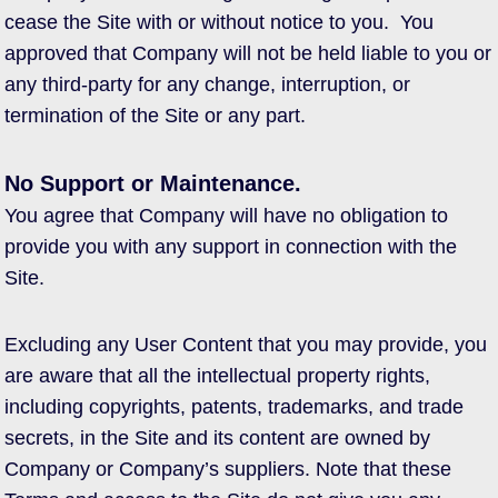
cease the Site with or without notice to you. You
approved that Company will not be held liable to you or
any third-party for any change, interruption, or
termination of the Site or any part.
No Support or Maintenance.
You agree that Company will have no obligation to
provide you with any support in connection with the
Site.
Excluding any User Content that you may provide, you
are aware that all the intellectual property rights,
including copyrights, patents, trademarks, and trade
secrets, in the Site and its content are owned by
Company or Company’s suppliers. Note that these