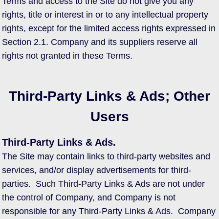
Terms and access to the Site do not give you any
rights, title or interest in or to any intellectual property
rights, except for the limited access rights expressed in
Section 2.1. Company and its suppliers reserve all
rights not granted in these Terms.
Third-Party Links & Ads; Other
Users
Third-Party Links & Ads.
The Site may contain links to third-party websites and
services, and/or display advertisements for third-
parties. Such Third-Party Links & Ads are not under
the control of Company, and Company is not
responsible for any Third-Party Links & Ads. Company