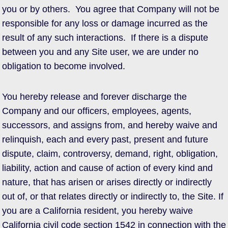
you or by others. You agree that Company will not be
responsible for any loss or damage incurred as the
result of any such interactions. If there is a dispute
between you and any Site user, we are under no
obligation to become involved.
You hereby release and forever discharge the
Company and our officers, employees, agents,
successors, and assigns from, and hereby waive and
relinquish, each and every past, present and future
dispute, claim, controversy, demand, right, obligation,
liability, action and cause of action of every kind and
nature, that has arisen or arises directly or indirectly
out of, or that relates directly or indirectly to, the Site. If
you are a California resident, you hereby waive
California civil code section 1542 in connection with the