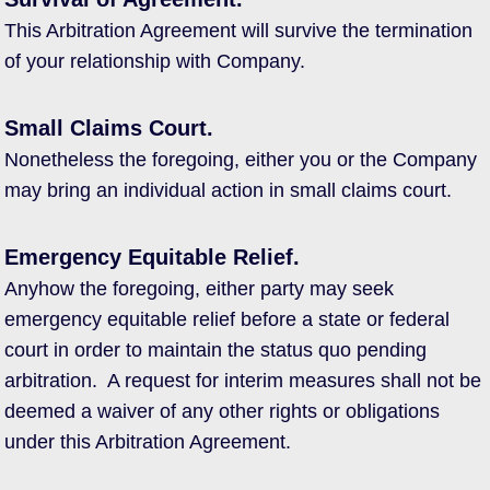
This Arbitration Agreement will survive the termination
of your relationship with Company.
Small Claims Court.
Nonetheless the foregoing, either you or the Company
may bring an individual action in small claims court.
Emergency Equitable Relief.
Anyhow the foregoing, either party may seek
emergency equitable relief before a state or federal
court in order to maintain the status quo pending
arbitration. A request for interim measures shall not be
deemed a waiver of any other rights or obligations
under this Arbitration Agreement.