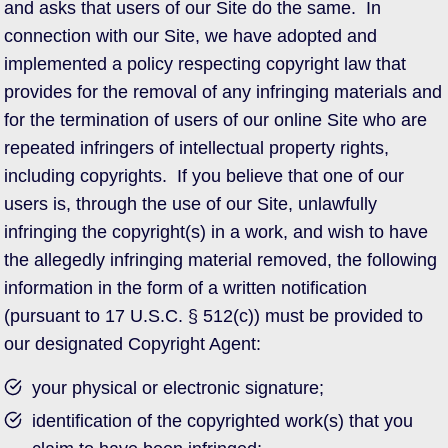
and asks that users of our Site do the same. In
connection with our Site, we have adopted and
implemented a policy respecting copyright law that
provides for the removal of any infringing materials and
for the termination of users of our online Site who are
repeated infringers of intellectual property rights,
including copyrights. If you believe that one of our
users is, through the use of our Site, unlawfully
infringing the copyright(s) in a work, and wish to have
the allegedly infringing material removed, the following
information in the form of a written notification
(pursuant to 17 U.S.C. § 512(c)) must be provided to
our designated Copyright Agent:
your physical or electronic signature;
identification of the copyrighted work(s) that you