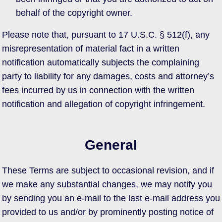
behalf of the copyright owner.
Please note that, pursuant to 17 U.S.C. § 512(f), any
misrepresentation of material fact in a written
notification automatically subjects the complaining
party to liability for any damages, costs and attorney’s
fees incurred by us in connection with the written
notification and allegation of copyright infringement.
General
These Terms are subject to occasional revision, and if
we make any substantial changes, we may notify you
by sending you an e-mail to the last e-mail address you
provided to us and/or by prominently posting notice of