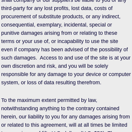
shall company or our suppliers be liable to you or any
third-party for any lost profits, lost data, costs of
procurement of substitute products, or any indirect,
consequential, exemplary, incidental, special or
punitive damages arising from or relating to these
terms or your use of, or incapability to use the site
even if company has been advised of the possibility of
such damages. Access to and use of the site is at your
own discretion and risk, and you will be solely
responsible for any damage to your device or computer
system, or loss of data resulting therefrom.
To the maximum extent permitted by law,
notwithstanding anything to the contrary contained
herein, our liability to you for any damages arising from
or related to this agreement, will at all times be limited