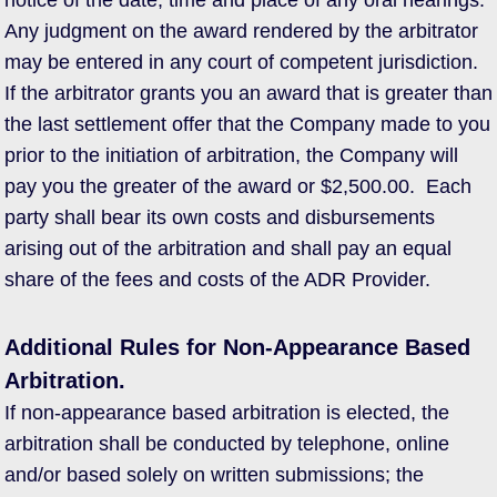
notice of the date, time and place of any oral hearings.
Any judgment on the award rendered by the arbitrator
may be entered in any court of competent jurisdiction.
If the arbitrator grants you an award that is greater than
the last settlement offer that the Company made to you
prior to the initiation of arbitration, the Company will
pay you the greater of the award or $2,500.00. Each
party shall bear its own costs and disbursements
arising out of the arbitration and shall pay an equal
share of the fees and costs of the ADR Provider.
Additional Rules for Non-Appearance Based
Arbitration.
If non-appearance based arbitration is elected, the
arbitration shall be conducted by telephone, online
and/or based solely on written submissions; the