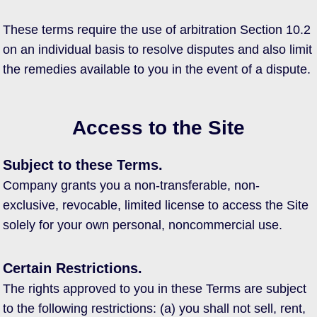
These terms require the use of arbitration Section 10.2
on an individual basis to resolve disputes and also limit
the remedies available to you in the event of a dispute.
Access to the Site
Subject to these Terms.
Company grants you a non-transferable, non-
exclusive, revocable, limited license to access the Site
solely for your own personal, noncommercial use.
Certain Restrictions.
The rights approved to you in these Terms are subject
to the following restrictions: (a) you shall not sell, rent,