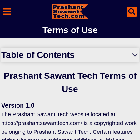
Skip
to
content
Terms of Use
Table of Contents
Prashant Sawant Tech Terms of
Use
Version 1.0
The Prashant Sawant Tech website located at
https://prashantsawanttech.com/ is a copyrighted work
belonging to Prashant Sawant Tech. Certain features