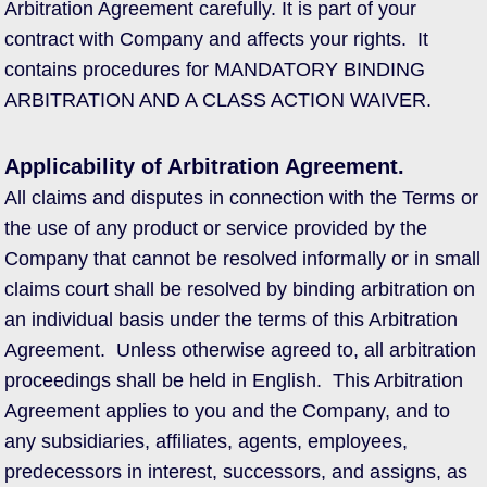
Arbitration Agreement carefully. It is part of your
contract with Company and affects your rights. It
contains procedures for MANDATORY BINDING
ARBITRATION AND A CLASS ACTION WAIVER.
Applicability of Arbitration Agreement.
All claims and disputes in connection with the Terms or
the use of any product or service provided by the
Company that cannot be resolved informally or in small
claims court shall be resolved by binding arbitration on
an individual basis under the terms of this Arbitration
Agreement. Unless otherwise agreed to, all arbitration
proceedings shall be held in English. This Arbitration
Agreement applies to you and the Company, and to
any subsidiaries, affiliates, agents, employees,
predecessors in interest, successors, and assigns, as