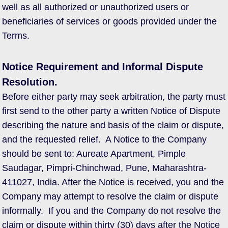
well as all authorized or unauthorized users or
beneficiaries of services or goods provided under the
Terms.
Notice Requirement and Informal Dispute
Resolution.
Before either party may seek arbitration, the party must
first send to the other party a written Notice of Dispute
describing the nature and basis of the claim or dispute,
and the requested relief. A Notice to the Company
should be sent to: Aureate Apartment, Pimple
Saudagar, Pimpri-Chinchwad, Pune, Maharashtra-
411027, India. After the Notice is received, you and the
Company may attempt to resolve the claim or dispute
informally. If you and the Company do not resolve the
claim or dispute within thirty (30) days after the Notice