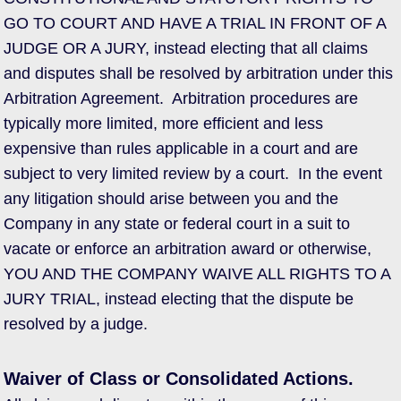
GO TO COURT AND HAVE A TRIAL IN FRONT OF A
JUDGE OR A JURY, instead electing that all claims
and disputes shall be resolved by arbitration under this
Arbitration Agreement. Arbitration procedures are
typically more limited, more efficient and less
expensive than rules applicable in a court and are
subject to very limited review by a court. In the event
any litigation should arise between you and the
Company in any state or federal court in a suit to
vacate or enforce an arbitration award or otherwise,
YOU AND THE COMPANY WAIVE ALL RIGHTS TO A
JURY TRIAL, instead electing that the dispute be
resolved by a judge.
Waiver of Class or Consolidated Actions.