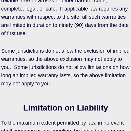
reliable, free of viruses or other harmful code,
complete, legal, or safe. If applicable law requires any
warranties with respect to the site, all such warranties
are limited in duration to ninety (90) days from the date
of first use.
Some jurisdictions do not allow the exclusion of implied
warranties, so the above exclusion may not apply to
you. Some jurisdictions do not allow limitations on how
long an implied warranty lasts, so the above limitation
may not apply to you.
Limitation on Liability
To the maximum extent permitted by law, in no event