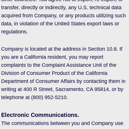
transfer, directly or indirectly, any U.S. technical data
acquired from Company, or any products utilizing such
data, in violation of the United States export laws or
regulations.
Company is located at the address in Section 10.8. If
you are a California resident, you may report
complaints to the Complaint Assistance Unit of the
Division of Consumer Product of the California
Department of Consumer Affairs by contacting them in
writing at 400 R Street, Sacramento, CA 95814, or by
telephone at (800) 952-5210.
Electronic Communications.
The communications between you and Company use