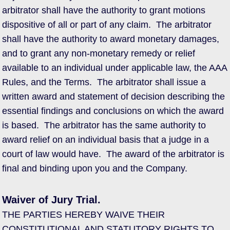
arbitrator shall have the authority to grant motions
dispositive of all or part of any claim. The arbitrator
shall have the authority to award monetary damages,
and to grant any non-monetary remedy or relief
available to an individual under applicable law, the AAA
Rules, and the Terms. The arbitrator shall issue a
written award and statement of decision describing the
essential findings and conclusions on which the award
is based. The arbitrator has the same authority to
award relief on an individual basis that a judge in a
court of law would have. The award of the arbitrator is
final and binding upon you and the Company.
Waiver of Jury Trial.
THE PARTIES HEREBY WAIVE THEIR
CONSTITUTIONAL AND STATUTORY RIGHTS TO