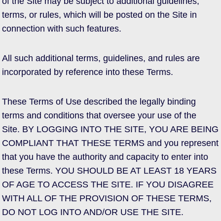
of the Site may be subject to additional guidelines,
terms, or rules, which will be posted on the Site in
connection with such features.
All such additional terms, guidelines, and rules are
incorporated by reference into these Terms.
These Terms of Use described the legally binding
terms and conditions that oversee your use of the
Site. BY LOGGING INTO THE SITE, YOU ARE BEING
COMPLIANT THAT THESE TERMS and you represent
that you have the authority and capacity to enter into
these Terms. YOU SHOULD BE AT LEAST 18 YEARS
OF AGE TO ACCESS THE SITE. IF YOU DISAGREE
WITH ALL OF THE PROVISION OF THESE TERMS,
DO NOT LOG INTO AND/OR USE THE SITE.