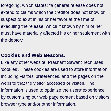
foregoing, which states: “a general release does not
extend to claims which the creditor does not know or
suspect to exist in his or her favor at the time of
executing the release, which if known by him or her
must have materially affected his or her settlement with
the debtor.”
Cookies and Web Beacons.
Like any other website, Prashant Sawant Tech uses
‘cookies’. These cookies are used to store information
including visitors’ preferences, and the pages on the
website that the visitor accessed or visited. The
information is used to optimize the users’ experience
by customizing our web page content based on visitors’
browser type and/or other information.