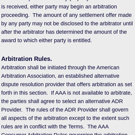
is received, either party may begin an arbitration
proceeding. The amount of any settlement offer made
by any party may not be disclosed to the arbitrator until
after the arbitrator has determined the amount of the
award to which either party is entitled.
Arbitration Rules.
Arbitration shall be initiated through the American
Arbitration Association, an established alternative
dispute resolution provider that offers arbitration as set
forth in this section. If AAA is not available to arbitrate,
the parties shall agree to select an alternative ADR
Provider. The rules of the ADR Provider shall govern
all aspects of the arbitration except to the extent such
rules are in conflict with the Terms. The AAA