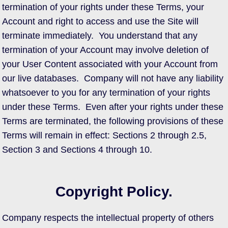
termination of your rights under these Terms, your
Account and right to access and use the Site will
terminate immediately. You understand that any
termination of your Account may involve deletion of
your User Content associated with your Account from
our live databases. Company will not have any liability
whatsoever to you for any termination of your rights
under these Terms. Even after your rights under these
Terms are terminated, the following provisions of these
Terms will remain in effect: Sections 2 through 2.5,
Section 3 and Sections 4 through 10.
Copyright Policy.
Company respects the intellectual property of others