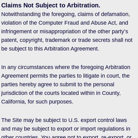
Claims Not Subject to Arbitration.
Notwithstanding the foregoing, claims of defamation,
violation of the Computer Fraud and Abuse Act, and
infringement or misappropriation of the other party’s
patent, copyright, trademark or trade secrets shall not
be subject to this Arbitration Agreement.
In any circumstances where the foregoing Arbitration
Agreement permits the parties to litigate in court, the
parties hereby agree to submit to the personal
jurisdiction of the courts located within in County,
California, for such purposes.
The Site may be subject to U.S. export control laws
and may be subject to export or import regulations in
other countries. You agree not to export, re-export, or