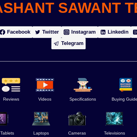
ASHANT SAWANT T
Facebook
Twitter
Instagram
Linkedin
Telegram
Reviews
Videos
Specifications
Buying Guid
 Tablets
Laptops
Cameras
Televisions