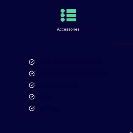
Accessories
About Prashant Sawant Tech
Contact Prashant Sawant Tech
Advertise With Us
Tip Us
Our Team