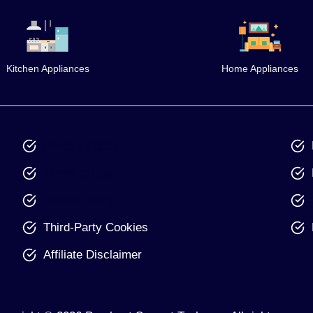
Kitchen Appliances
Home Appliances
Privacy Policy
Terms of Use
Cookie Policy
Third-Party Cookies
Affiliate Disclaimer