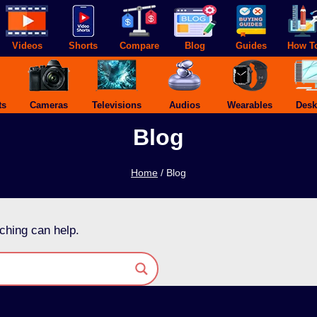
Videos
Shorts
Compare
Blog
Guides
How T
ts
Cameras
Televisions
Audios
Wearables
Desk
Blog
Home
/
Blog
ching can help.