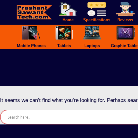
Skip
to
content
Home
Specifications
Reviews
Mobile Phones
Tablets
Laptops
Graphic Table
It seems we can’t find what you’re looking for. Perhaps sear