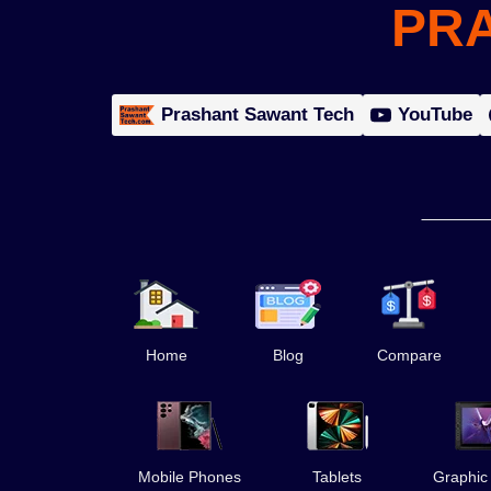
PR
Prashant Sawant Tech
YouTube
Home
Blog
Compare
Mobile Phones
Tablets
Graphic