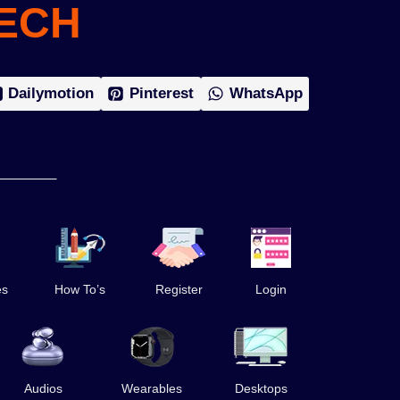
ECH
Dailymotion
Pinterest
WhatsApp
es
How To’s
Register
Login
Audios
Wearables
Desktops