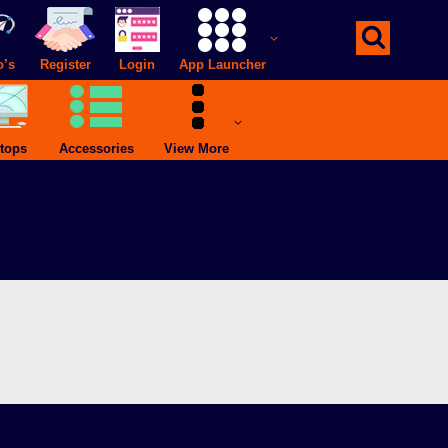
o’s
Register
Login
App Launcher
tops
Accessories
View More