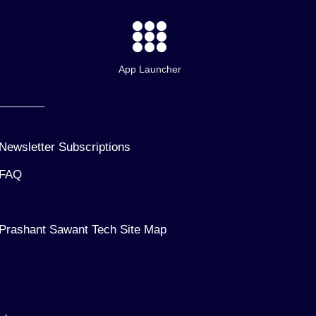
App Launcher
Newsletter Subscriptions
FAQ
Credits
Prashant Sawant Tech Site Map