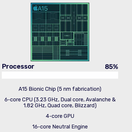
Processor
85
%
A15 Bionic Chip (5 nm fabrication)
6-core CPU (3.23 GHz, Dual core, Avalanche &
1.82 GHz, Quad core, Blizzard)
4-core GPU
16-core Neutral Engine