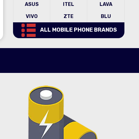
ASUS
ITEL
LAVA
VIVO
ZTE
BLU
ALL MOBILE PHONE BRANDS