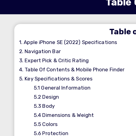
Table 
Table 
1.
Apple iPhone SE (2022) Specifications
2.
Navigation Bar
3.
Expert Pick & Critic Rating
4.
Table Of Contents & Mobile Phone Finder
5.
Key Specifications & Scores
5.1
General Information
5.2
Design
5.3
Body
5.4
Dimensions & Weight
5.5
Colors
5.6
Protection