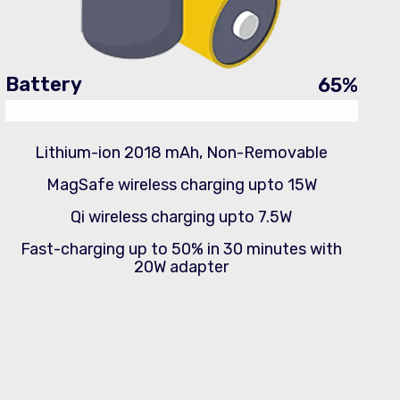
Battery
65
%
Lithium-ion 2018 mAh, Non-Removable
MagSafe wireless charging upto 15W
Qi wireless charging upto 7.5W
Fast-charging up to 50% in 30 minutes with
20W adapter