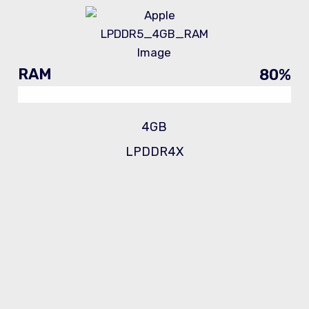
RAM
80
%
4GB
LPDDR4X