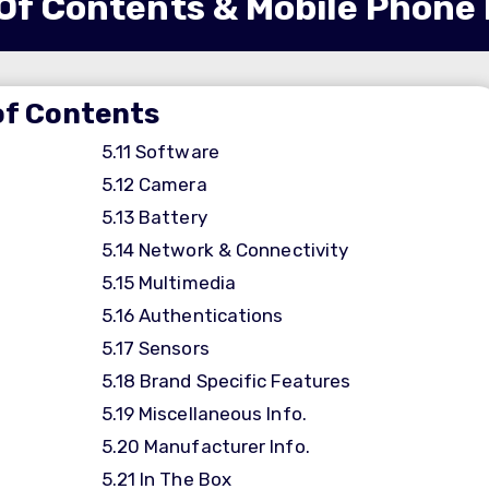
Of Contents & Mobile Phone
of Contents
5.11
Software
5.12
Camera
5.13
Battery
5.14
Network & Connectivity
5.15
Multimedia
5.16
Authentications
5.17
Sensors
5.18
Brand Specific Features
5.19
Miscellaneous Info.
5.20
Manufacturer Info.
5.21
In The Box