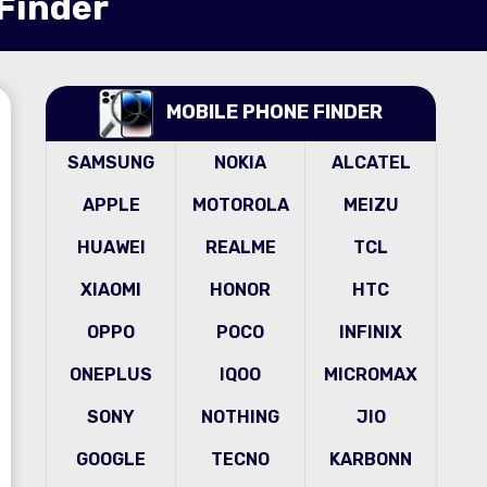
 Finder
MOBILE PHONE FINDER
SAMSUNG
NOKIA
ALCATEL
APPLE
MOTOROLA
MEIZU
HUAWEI
REALME
TCL
XIAOMI
HONOR
HTC
OPPO
POCO
INFINIX
ONEPLUS
IQOO
MICROMAX
SONY
NOTHING
JIO
GOOGLE
TECNO
KARBONN