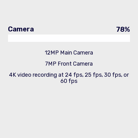
Camera
78
%
12MP Main Camera
7MP Front Camera
4K video recording at 24 fps, 25 fps, 30 fps, or
60 fps