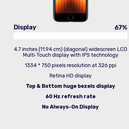
Display
67
%
4.7 inches (11.94 cm) (diagonal) widescreen LCD
Multi‑Touch display with IPS technology
1334 * 750 pixels resolution at 326 ppi
Retina HD display
Top & Bottom huge bezels display
60 Hz refresh rate
No Always-On Display