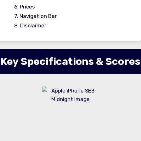
6.
Prices
7.
Navigation Bar
8.
Disclaimer
Key Specifications & Scores