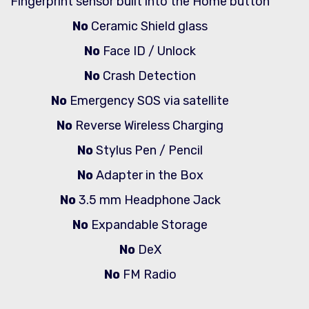
Fingerprint sensor built into the Home button
No
Ceramic Shield glass
No
Face ID / Unlock
No
Crash Detection
No
Emergency SOS via satellite
No
Reverse Wireless Charging
No
Stylus Pen / Pencil
No
Adapter in the Box
No
3.5 mm Headphone Jack
No
Expandable Storage
No
DeX
No
FM Radio