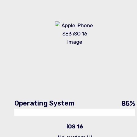
Operating System
85
%
iOS 16