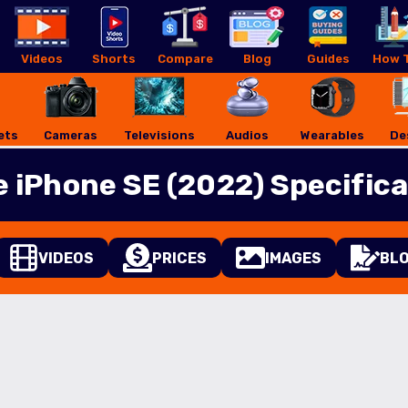
Videos
Shorts
Compare
Blog
Guides
How T
ets
Cameras
Televisions
Audios
Wearables
De
e iPhone SE (2022) Specifica
VIDEOS
PRICES
IMAGES
BL