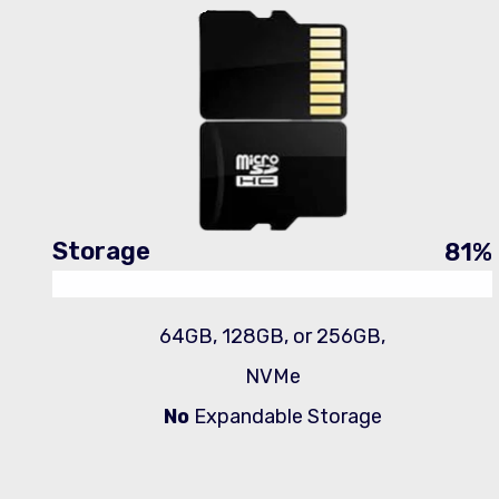
Storage
81
%
64GB, 128GB, or 256GB,
NVMe
No
Expandable Storage