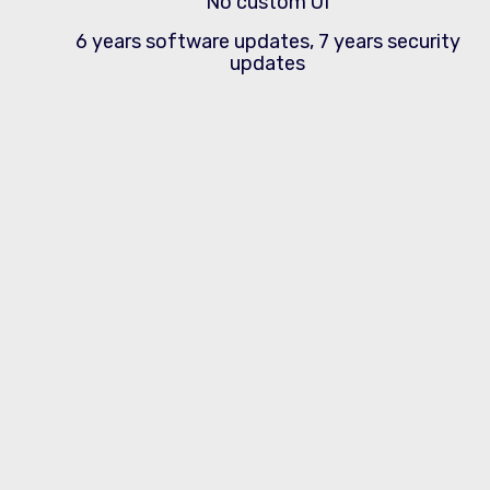
No custom UI
6 years software updates, 7 years security
updates