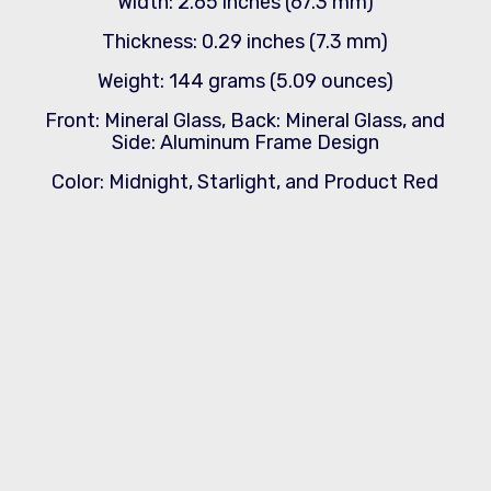
Width: 2.65 inches (67.3 mm)
Thickness: 0.29 inches (7.3 mm)
Weight: 144 grams (5.09 ounces)
Front: Mineral Glass, Back: Mineral Glass, and
Side: Aluminum Frame Design
Color: Midnight, Starlight, and Product Red