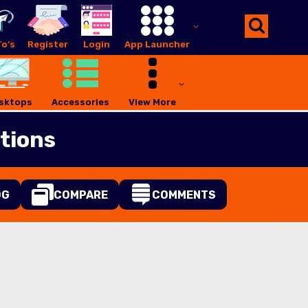
o’s
Register
Login
App Launcher
sktops
Accessories
View More
tions
OG
COMPARE
COMMENTS