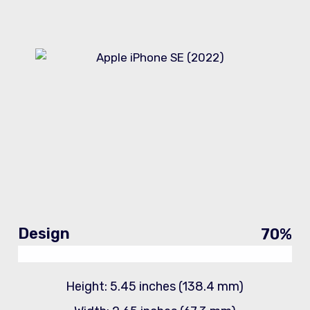
Design
70
%
Height: 5.45 inches (138.4 mm)