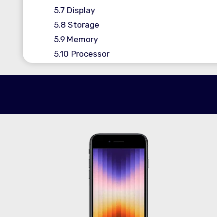
5.7
Display
5.8
Storage
5.9
Memory
5.10
Processor