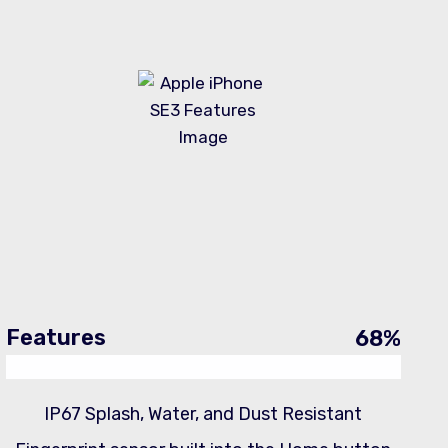
Features
68
%
IP67 Splash, Water, and Dust Resistant