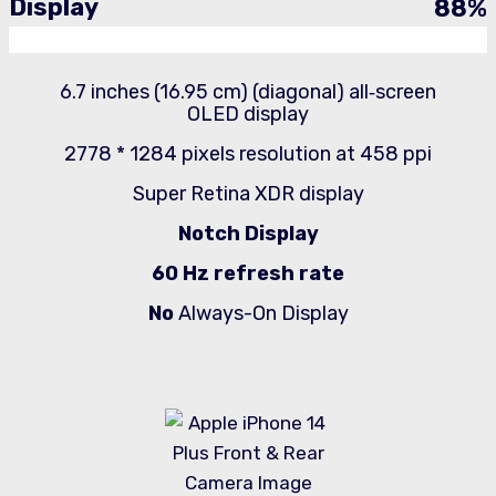
Display
88
%
6.7 inches (16.95 cm) (diagonal) all‑screen
OLED display
2778 * 1284 pixels resolution at 458 ppi
Super Retina XDR display
Notch Display
60 Hz refresh rate
No
Always-On Display