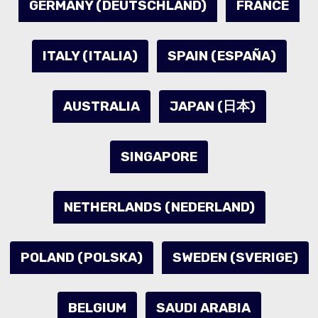
GERMANY (DEUTSCHLAND)
FRANCE
ITALY (ITALIA)
SPAIN (ESPAÑA)
AUSTRALIA
JAPAN (日本)
SINGAPORE
NETHERLANDS (NEDERLAND)
POLAND (POLSKA)
SWEDEN (SVERIGE)
BELGIUM
SAUDI ARABIA