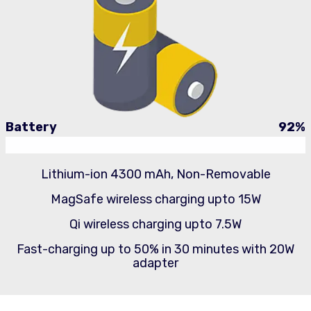
Battery
92
%
Lithium-ion 4300 mAh, Non-Removable
MagSafe wireless charging upto 15W
Qi wireless charging upto 7.5W
Fast-charging up to 50% in 30 minutes with 20W
adapter