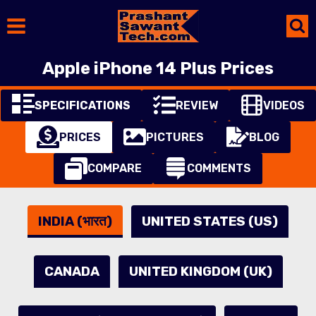
Skip
to
content
Apple iPhone 14 Plus Prices
SPECIFICATIONS
REVIEW
VIDEOS
PRICES
PICTURES
BLOG
COMPARE
COMMENTS
INDIA (भारत)
UNITED STATES (US)
CANADA
UNITED KINGDOM (UK)