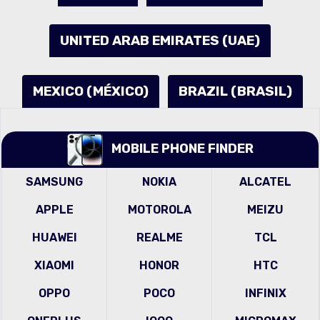
UNITED ARAB EMIRATES (UAE)
MEXICO (MÉXICO)
BRAZIL (BRASIL)
MOBILE PHONE FINDER
SAMSUNG
NOKIA
ALCATEL
APPLE
MOTOROLA
MEIZU
HUAWEI
REALME
TCL
XIAOMI
HONOR
HTC
OPPO
POCO
INFINIX