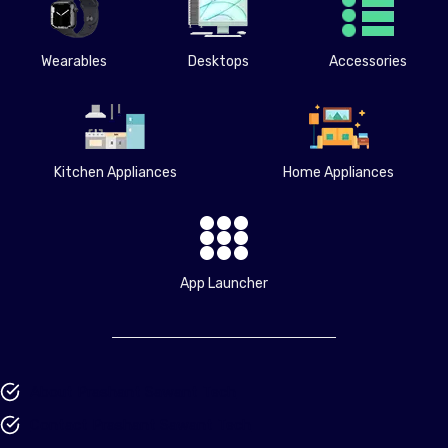
Wearables
Desktops
Accessories
Kitchen Appliances
Home Appliances
App Launcher
About Prashant Sawant Tech
Contact Prashant Sawant Tech