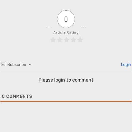
0
Article Rating
Subscribe
Login
Please login to comment
0
COMMENTS