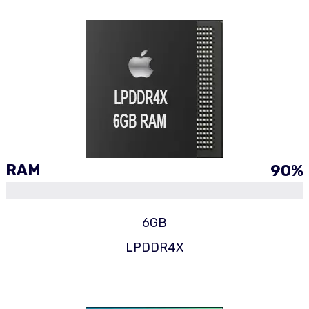
RAM
90
%
6GB
LPDDR4X