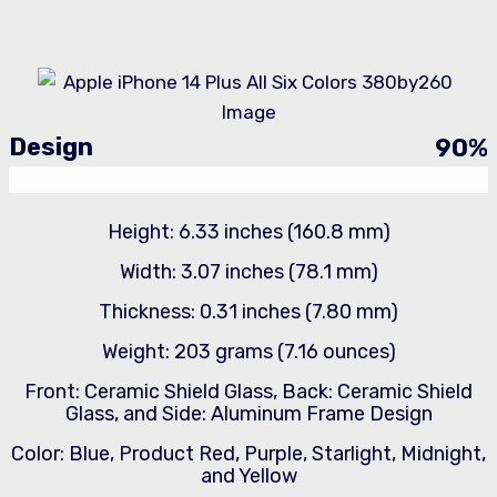
Design
90
%
Height: 6.33 inches (160.8 mm)
Width: 3.07 inches (78.1 mm)
Thickness: 0.31 inches (7.80 mm)
Weight: 203 grams (7.16 ounces)
Front: Ceramic Shield Glass, Back: Ceramic Shield
Glass, and Side: Aluminum Frame Design
Color: Blue, Product Red, Purple, Starlight, Midnight,
and Yellow