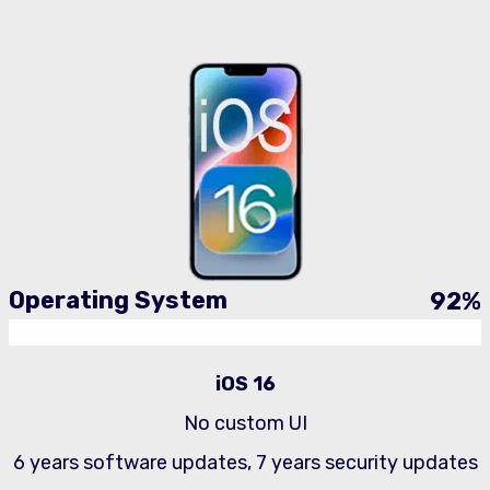
Operating System
92
%
iOS 16
No custom UI
6 years software updates, 7 years security updates