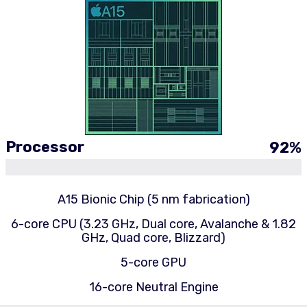
Processor
92
%
A15 Bionic Chip (5 nm fabrication)
6-core CPU (3.23 GHz, Dual core, Avalanche & 1.82
GHz, Quad core, Blizzard)
5-core GPU
16-core Neutral Engine