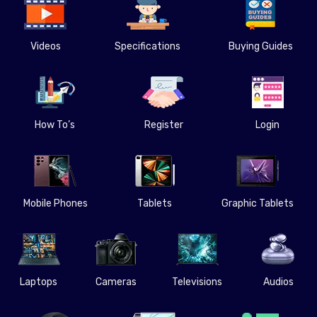
Videos
Specifications
Buying Guides
How To’s
Register
Login
Mobile Phones
Tablets
Graphic Tablets
Laptops
Cameras
Televisions
Audios