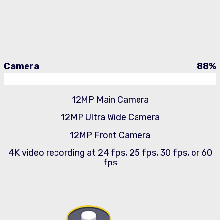
Camera
88
%
12MP Main Camera
12MP Ultra Wide Camera
12MP Front Camera
4K video recording at 24 fps, 25 fps, 30 fps, or 60
fps