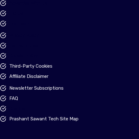
Advertise With Us
Tip Us
Our Team
Privacy Policy
Terms of Use
Cookie Policy
Third-Party Cookies
Affiliate Disclaimer
Newsletter Subscriptions
FAQ
Credits
Prashant Sawant Tech Site Map