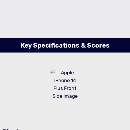
Key Specifications & Scores