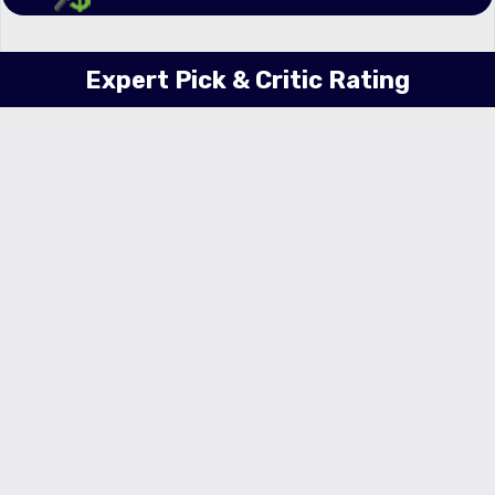
Expert Pick & Critic Rating