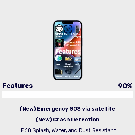
Features
90
%
(New) Emergency SOS via satellite
(New) Crash Detection
IP68 Splash, Water, and Dust Resistant