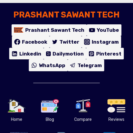
PRASHANT SAWANT TECH
Prashant Sawant Tech
YouTube
Facebook
Twitter
Instagram
Linkedin
Dailymotion
Pinterest
WhatsApp
Telegram
Home
Blog
Compare
Reviews