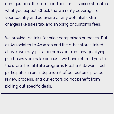
configuration, the item condition, and its price all match
what you expect. Check the warranty coverage for
your country and be aware of any potential extra
charges like sales tax and shipping or customs fees.
We provide the links for price comparison purposes. But
as Associates to Amazon and the other stores linked
above, we may get a commission from any qualifying
purchases you make because we have referred you to
the store. The affiliate programs Prashant Sawant Tech
participates in are independent of our editorial product
review process, and our editors do not benefit from
picking out specific deals.