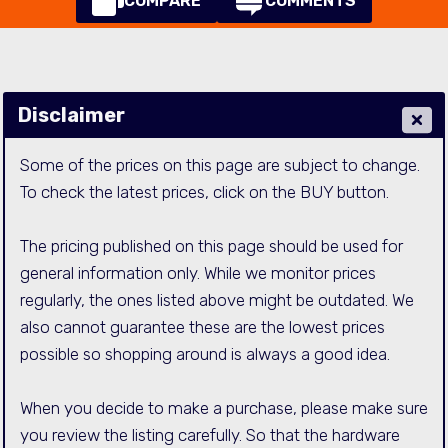
COMPARE
COMMENTS
Disclaimer
Some of the prices on this page are subject to change.
To check the latest prices, click on the BUY button.
The pricing published on this page should be used for
general information only. While we monitor prices
regularly, the ones listed above might be outdated. We
also cannot guarantee these are the lowest prices
possible so shopping around is always a good idea.
When you decide to make a purchase, please make sure
you review the listing carefully. So that the hardware