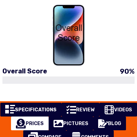
Overall Score
90
%
SPECIFICATIONS
REVIEW
VIDEOS
PRICES
PICTURES
BLOG