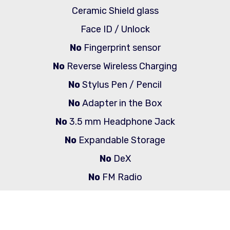
Ceramic Shield glass
Face ID / Unlock
No
Fingerprint sensor
No
Reverse Wireless Charging
No
Stylus Pen / Pencil
No
Adapter in the Box
No
3.5 mm Headphone Jack
No
Expandable Storage
No
DeX
No
FM Radio