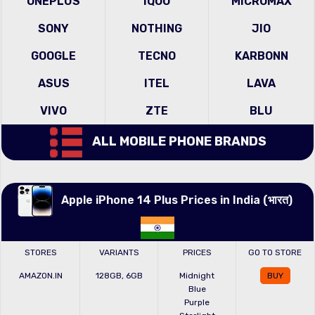
ONEPLUS
IQOO
MICROMAX
SONY
NOTHING
JIO
GOOGLE
TECNO
KARBONN
ASUS
ITEL
LAVA
VIVO
ZTE
BLU
ALL MOBILE PHONE BRANDS
Apple iPhone 14 Plus Prices in India (भारत)
STORES
VARIANTS
PRICES
GO TO STORE
AMAZON.IN
128GB, 6GB
Midnight
BUY
Blue
Purple