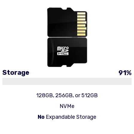
Storage
91
%
128GB, 256GB, or 512GB
NVMe
No
Expandable Storage