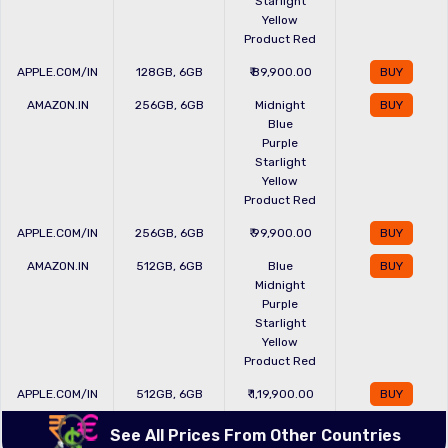
Starlight
Yellow
Product Red
APPLE.COM/IN
128GB, 6GB
₹ 89,900.00
BUY
AMAZON.IN
256GB, 6GB
Midnight
BUY
Blue
Purple
Starlight
Yellow
Product Red
APPLE.COM/IN
256GB, 6GB
₹ 99,900.00
BUY
AMAZON.IN
512GB, 6GB
Blue
BUY
Midnight
Purple
Starlight
Yellow
Product Red
APPLE.COM/IN
512GB, 6GB
₹ 1,19,900.00
BUY
See All Prices From Other Countries